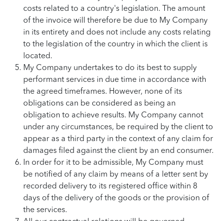
costs related to a country's legislation. The amount
of the invoice will therefore be due to My Company
in its entirety and does not include any costs relating
to the legislation of the country in which the client is
located.
My Company undertakes to do its best to supply
performant services in due time in accordance with
the agreed timeframes. However, none of its
obligations can be considered as being an
obligation to achieve results. My Company cannot
under any circumstances, be required by the client to
appear as a third party in the context of any claim for
damages filed against the client by an end consumer.
In order for it to be admissible, My Company must
be notified of any claim by means of a letter sent by
recorded delivery to its registered office within 8
days of the delivery of the goods or the provision of
the services.