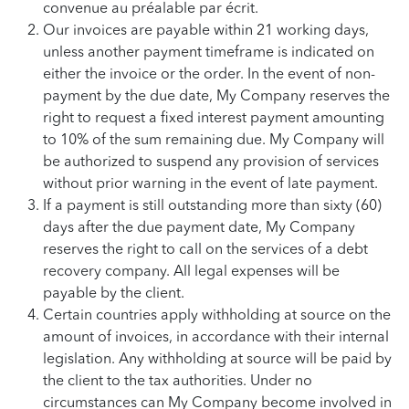
convenue au préalable par écrit.
Our invoices are payable within 21 working days,
unless another payment timeframe is indicated on
either the invoice or the order. In the event of non-
payment by the due date, My Company reserves the
right to request a fixed interest payment amounting
to 10% of the sum remaining due. My Company will
be authorized to suspend any provision of services
without prior warning in the event of late payment.
If a payment is still outstanding more than sixty (60)
days after the due payment date, My Company
reserves the right to call on the services of a debt
recovery company. All legal expenses will be
payable by the client.
Certain countries apply withholding at source on the
amount of invoices, in accordance with their internal
legislation. Any withholding at source will be paid by
the client to the tax authorities. Under no
circumstances can My Company become involved in