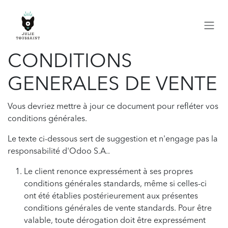
Se rendre au contenu
CONDITIONS
GENERALES DE VENTE
Vous devriez mettre à jour ce document pour refléter vos
conditions générales.
Le texte ci-dessous sert de suggestion et n'engage pas la
responsabilité d'Odoo S.A..
Le client renonce expressément à ses propres
conditions générales standards, même si celles-ci
ont été établies postérieurement aux présentes
conditions générales de vente standards. Pour être
valable, toute dérogation doit être expressément