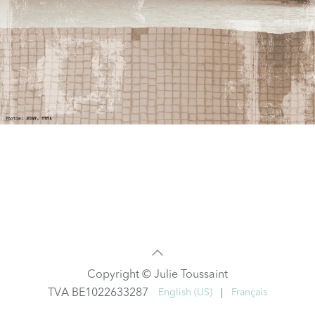
Copyright © Julie Toussaint
TVA BE1022633287
English (US)
|
Français