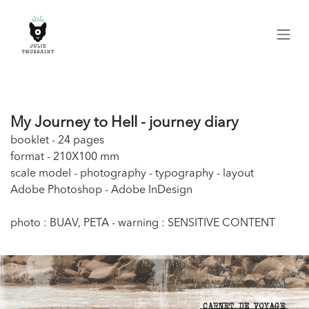
Skip to Content
My Journey to Hell - journey diary
booklet - 24 pages
format - 210X100 mm
scale model - photography - typography - layout
Adobe Photoshop - Adobe InDesign
photo : BUAV, PETA - warning : SENSITIVE CONTENT